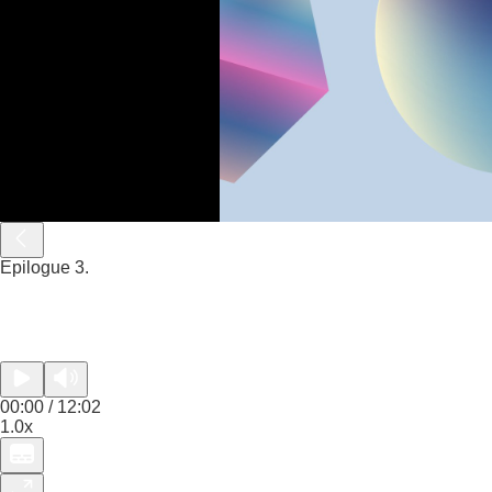
Epilogue 3.
00:00 / 12:02
1.0x