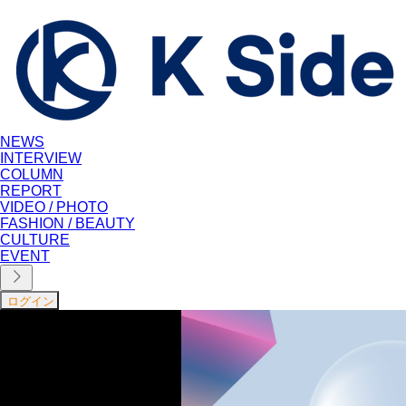
NEWS
INTERVIEW
COLUMN
REPORT
VIDEO / PHOTO
FASHION / BEAUTY
CULTURE
EVENT